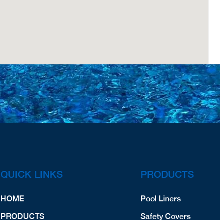
QUICK LINKS
PRODUCTS
HOME
Pool Liners
PRODUCTS
Safety Covers