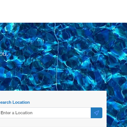
ou.
earch Location