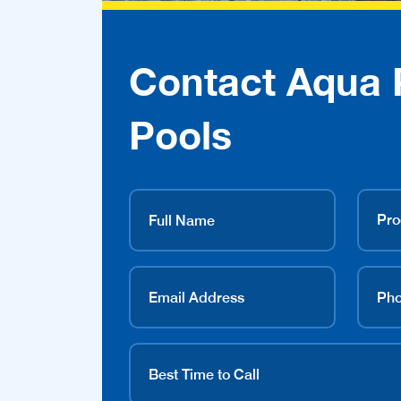
Contact Aqua 
Pools