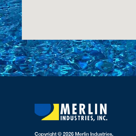
Copyright © 2026 Merlin Industries,