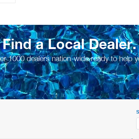
Find a Local Dealer.
er 1000 dealers nation-wide ready to help y
S