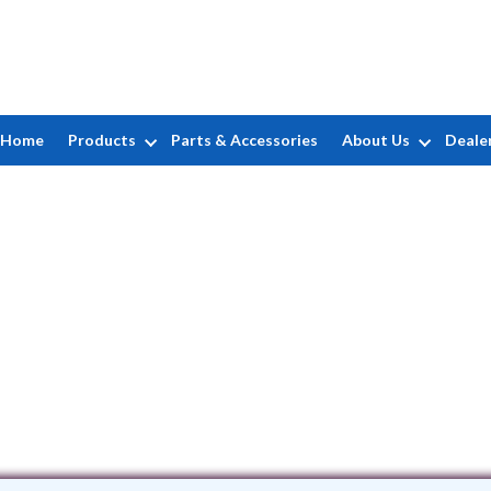
Home
Products
Parts & Accessories
About Us
Deale
Aqua Pro Pools
2 Barracuda Road • Manahawkin, NJ 8
(732) 600-0337