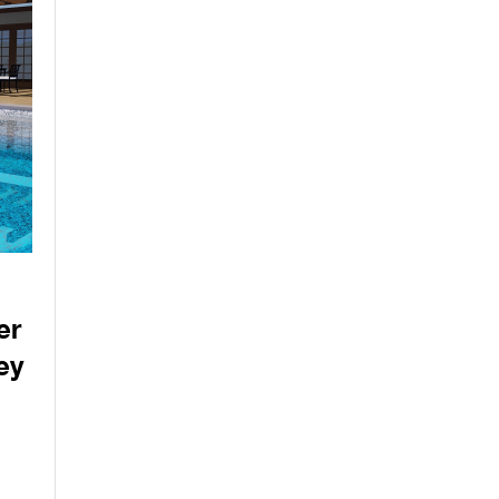
er
ey