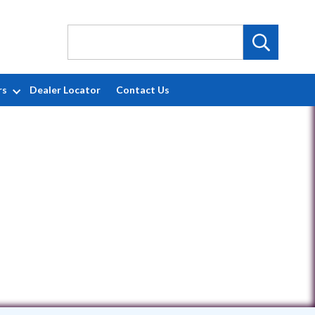
rs
Dealer Locator
Contact Us
050