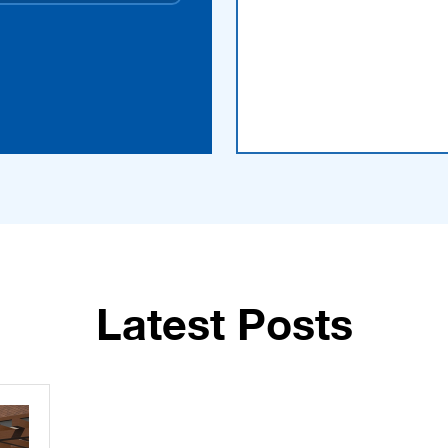
Latest Posts