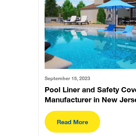
September 15, 2023
Pool Liner and Safety Cov
Manufacturer in New Jers
Read More