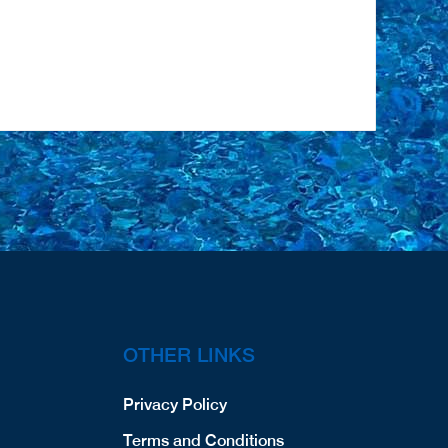
OTHER LINKS
Privacy Policy
Terms and Conditions