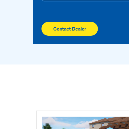
Contact Dealer