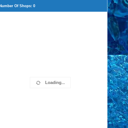
Number Of Shops:
0
Loading...