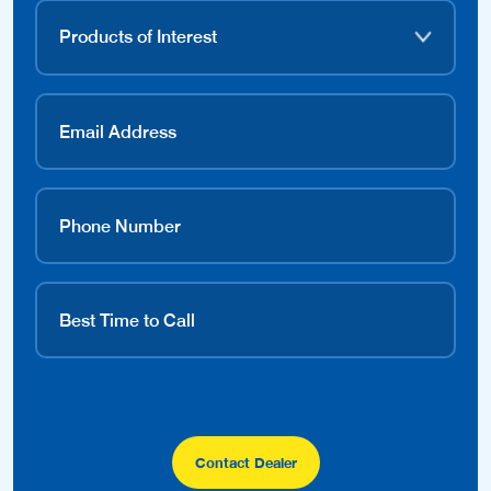
Contact Dealer