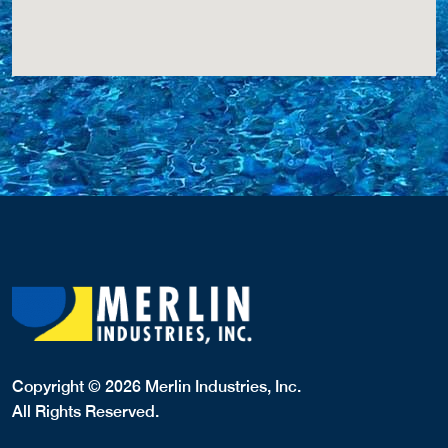
Copyright © 2026 Merlin Industries, Inc.
All Rights Reserved.