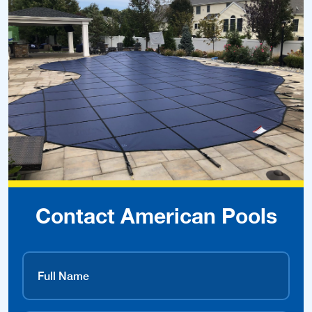
Contact American Pools