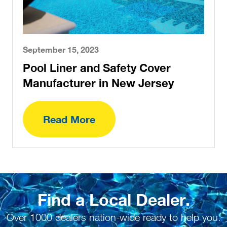
September 15, 2023
Pool Liner and Safety Cover
Manufacturer in New Jersey
Read More
Find a Local Dealer.
Over 1000 dealers nation-wide ready to help you.