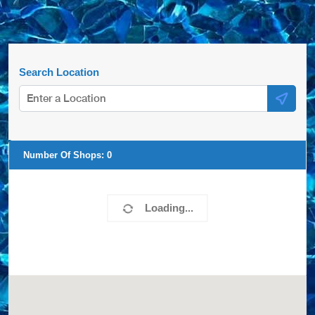
Search Location
Number Of Shops:
0
Loading...