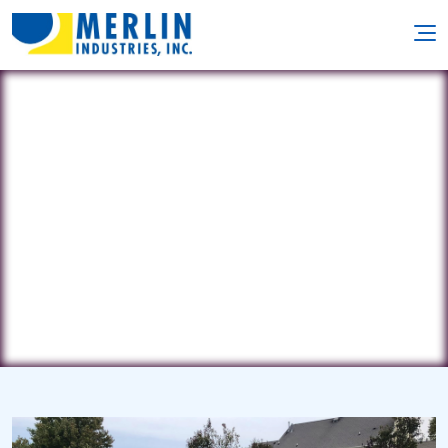
American Pools
967 Route 46 • Kenvil, NJ 7847
(973) 927-5560