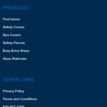
PRODUCTS
Pool Liners
Safety Covers
Spa Covers
Safety Fences
Easy Entry Steps
Aqua Staircase
OTHER LINKS
Privacy Policy
Terms and Conditions
609-807-1000