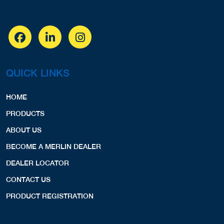
QUICK LINKS
HOME
PRODUCTS
ABOUT US
BECOME A MERLIN DEALER
DEALER LOCATOR
CONTACT US
PRODUCT REGISTRATION