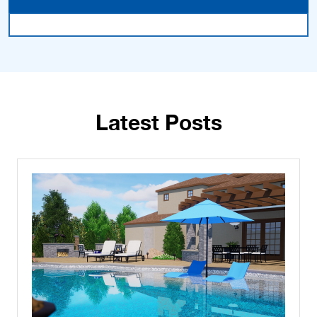
Latest Posts