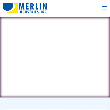
Affordable Pools
192 Beaver Dam Road • Plymouth,
MA 2360
(781) 706-9450