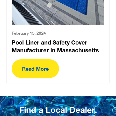
February 15, 2024
Pool Liner and Safety Cover
Manufacturer in Massachusetts
Read More
Find a Local Dealer.