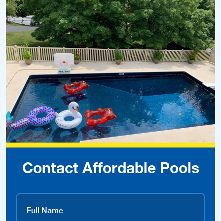
Contact Affordable Pools