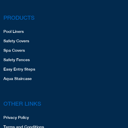
PRODUCTS
Pool Liners
Safety Covers
Spa Covers
Safety Fences
Easy Entry Steps
Aqua Staircase
OTHER LINKS
Privacy Policy
Terms and Conditions