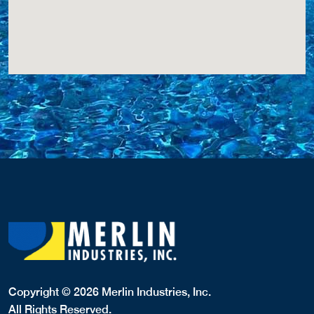
Copyright © 2026 Merlin Industries, Inc.
All Rights Reserved.