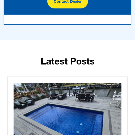
Contact Dealer
Latest Posts