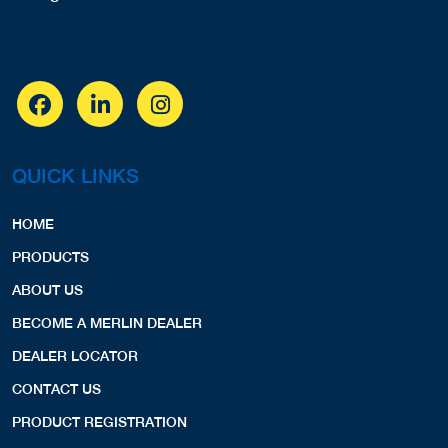
QUICK LINKS
HOME
PRODUCTS
ABOUT US
BECOME A MERLIN DEALER
DEALER LOCATOR
CONTACT US
PRODUCT REGISTRATION