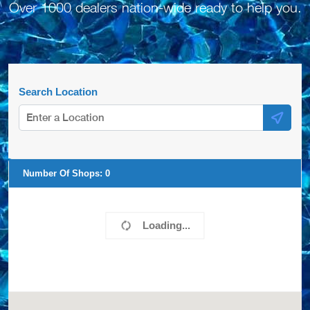
Over 1000 dealers nation-wide ready to help you.
Search Location
Number Of Shops:
0
Loading...