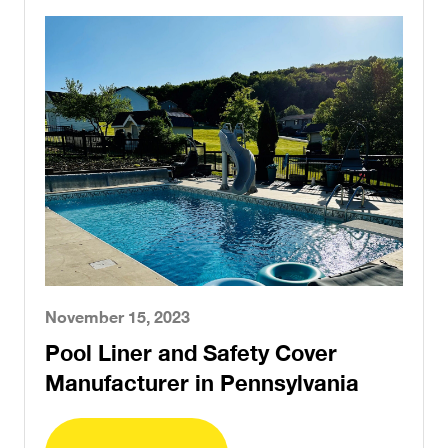
November 15, 2023
Pool Liner and Safety Cover
Manufacturer in Pennsylvania