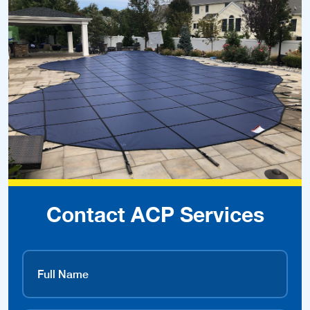
Contact ACP Services