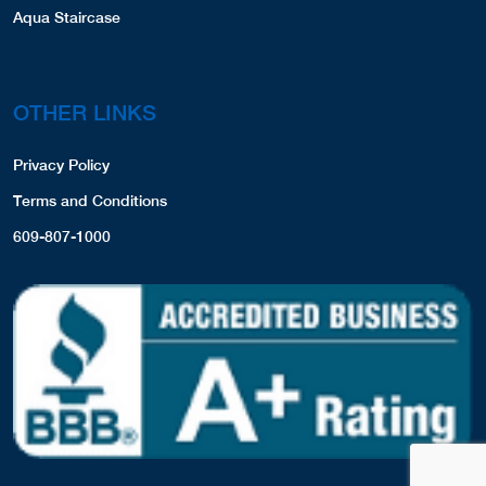
Aqua Staircase
OTHER LINKS
Privacy Policy
Terms and Conditions
609-807-1000