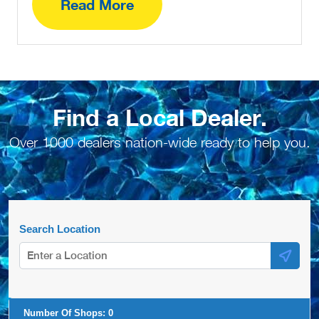
Read More
Find a Local Dealer.
Over 1000 dealers nation-wide ready to help you.
Search Location
Number Of Shops:
0