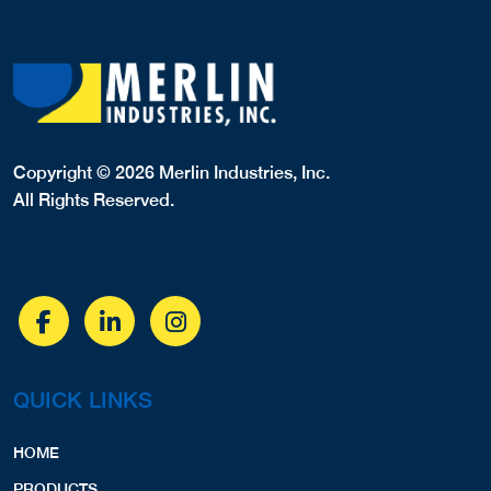
Copyright © 2026 Merlin Industries, Inc.
All Rights Reserved.
QUICK LINKS
HOME
PRODUCTS