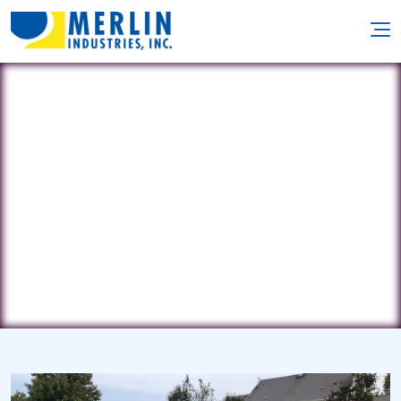
ACP Services
112 Airport Rd. • Coatsville, PA 19320
(484) 888-1800