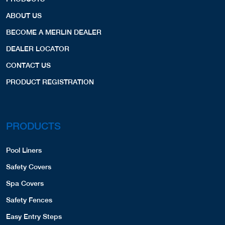
ABOUT US
BECOME A MERLIN DEALER
DEALER LOCATOR
CONTACT US
PRODUCT REGISTRATION
PRODUCTS
Pool Liners
Safety Covers
Spa Covers
Safety Fences
Easy Entry Steps