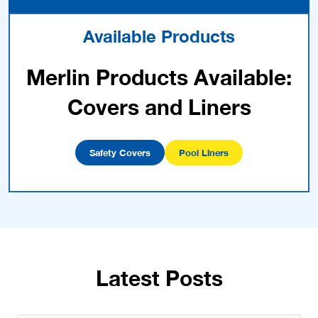
Available Products
Merlin Products Available:
Covers and Liners
Safety Covers
Pool Liners
Latest Posts