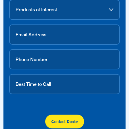
Contact Dealer