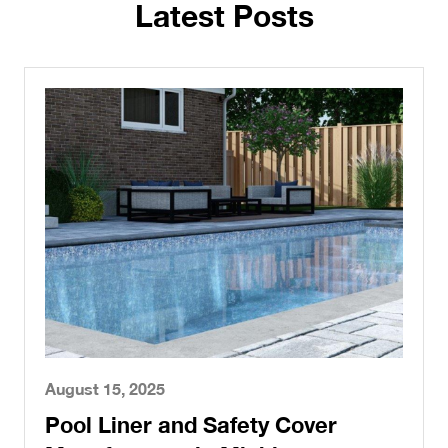
Latest Posts
August 15, 2025
Pool Liner and Safety Cover