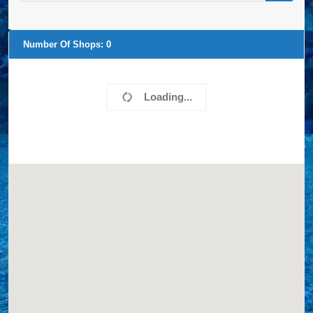
Number Of Shops:
0
Loading...