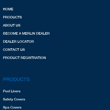
HOME
PRODUCTS
ABOUT US
BECOME A MERLIN DEALER
DEALER LOCATOR
CONTACT US
PRODUCT REGISTRATION
PRODUCTS
Pool Liners
Safety Covers
Spa Covers