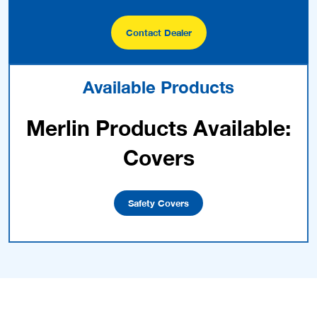
Contact Dealer
Available Products
Merlin Products Available:
Covers
Safety Covers