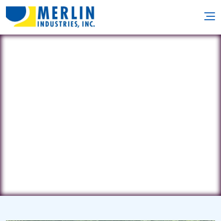
Acme Pure Blu Pools
13745 Ironwood Dr. NW • Grand
Rapids, MI 49534
(616) 899-7665