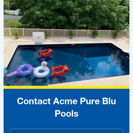
Contact Acme Pure Blu
Pools