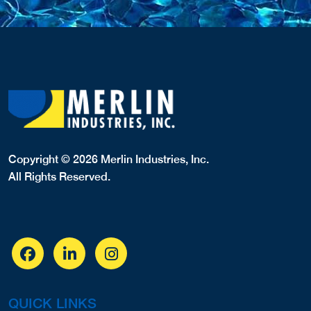
Copyright © 2026 Merlin Industries, Inc.
All Rights Reserved.
QUICK LINKS