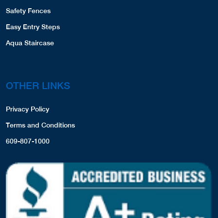
Safety Fences
Easy Entry Steps
Aqua Staircase
OTHER LINKS
Privacy Policy
Terms and Conditions
609-807-1000