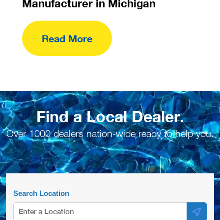
Manufacturer in Michigan
Read More
Find a Local Dealer.
Over 1000 dealers nation-wide ready to help you.
Search Location