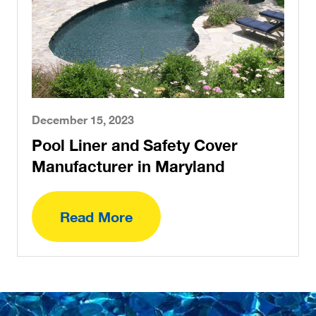
December 15, 2023
Pool Liner and Safety Cover
Manufacturer in Maryland
Read More