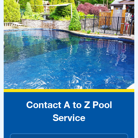
Contact A to Z Pool
Service