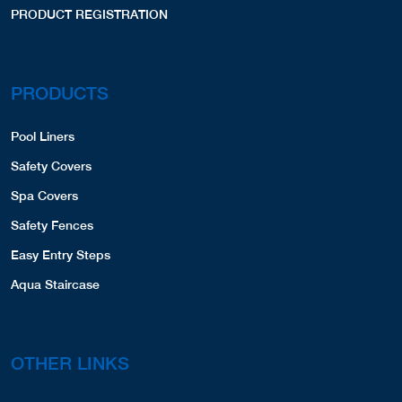
PRODUCT REGISTRATION
PRODUCTS
Pool Liners
Safety Covers
Spa Covers
Safety Fences
Easy Entry Steps
Aqua Staircase
OTHER LINKS