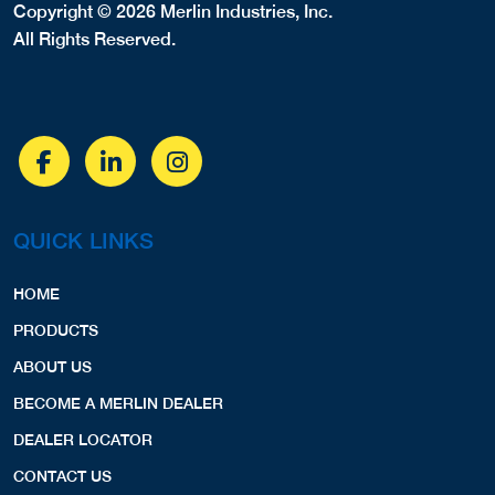
Copyright © 2026 Merlin Industries, Inc.
All Rights Reserved.
QUICK LINKS
HOME
PRODUCTS
ABOUT US
BECOME A MERLIN DEALER
DEALER LOCATOR
CONTACT US