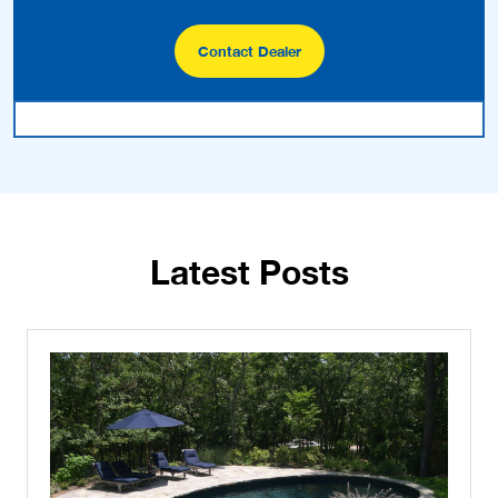
Contact Dealer
Latest Posts