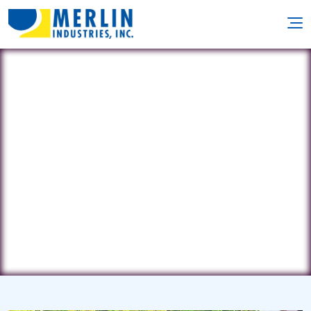
A to Z Pool Service
40275 Gooddaddy's Lane •
Leonardtown, MD 20650
(301) 481-6805