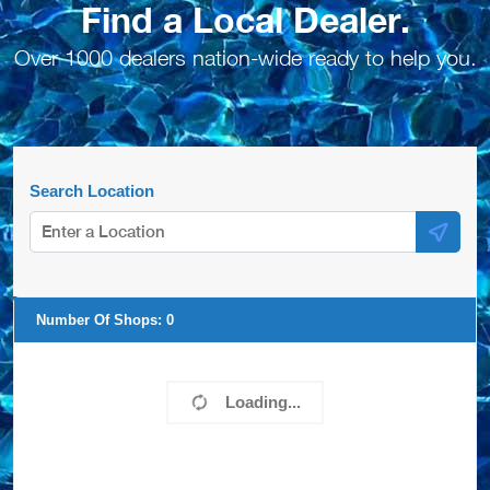
Find a Local Dealer.
Over 1000 dealers nation-wide ready to help you.
Search Location
Number Of Shops:
0
Loading...