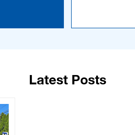
Latest Posts