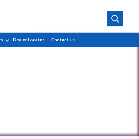
rs
Dealer Locator
Contact Us
779