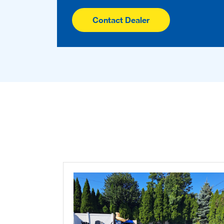
Contact Dealer