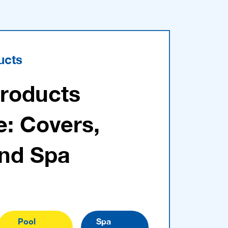
ucts
Products
e: Covers,
and Spa
Pool
Spa