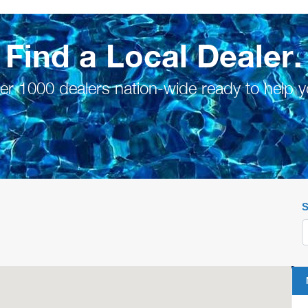
Find a Local Dealer.
er 1000 dealers nation-wide ready to help y
S