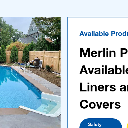
Available Prod
Merlin 
Availabl
Liners 
Covers
Safety