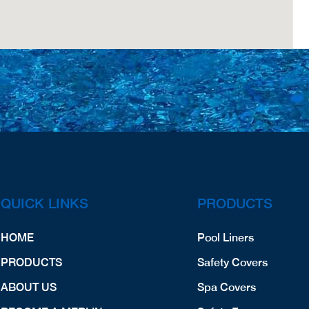
QUICK LINKS
PRODUCTS
HOME
Pool Liners
PRODUCTS
Safety Covers
ABOUT US
Spa Covers