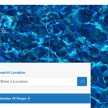
ou.
earch Location
Number Of Shops:
0