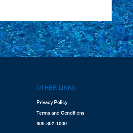
OTHER LINKS
Privacy Policy
Terms and Conditions
609-807-1000