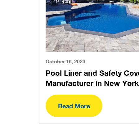
October 15, 2023
Pool Liner and Safety Cov
Manufacturer in New York
Read More