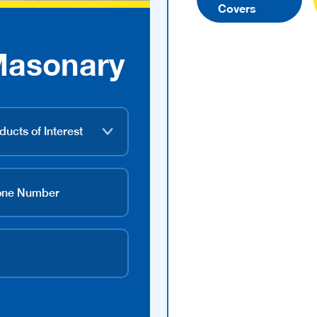
Covers
Masonary