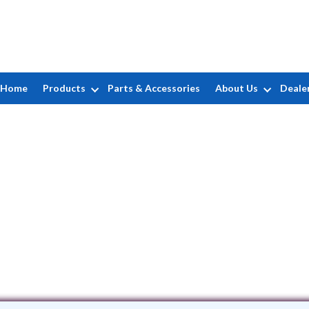
Home
Products
Parts & Accessories
About Us
Deale
A&R Masonary
6 Johnson Avenue • Ronkonkoma, NY 11
(631) 445-5893