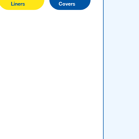
Liners
Covers