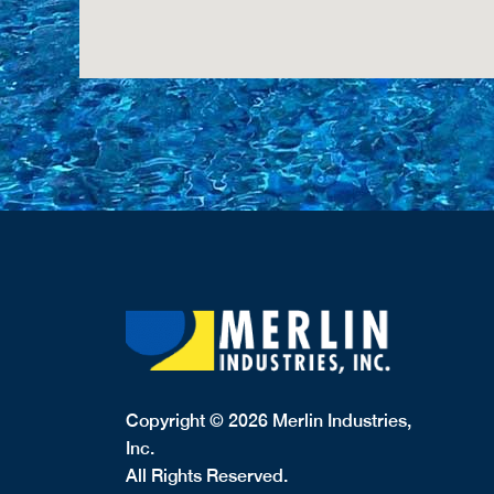
Copyright © 2026 Merlin Industries,
Inc.
All Rights Reserved.