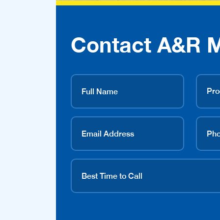
Contact A&R 