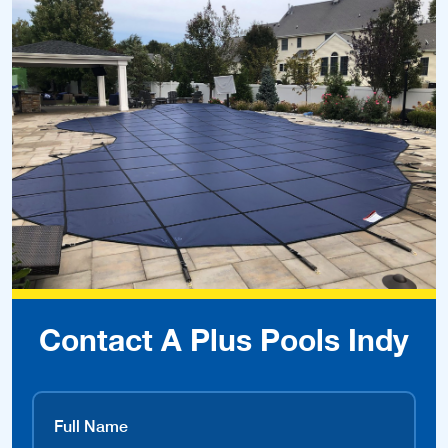
Contact A Plus Pools Indy