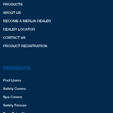
PRODUCTS
ABOUT US
BECOME A MERLIN DEALER
DEALER LOCATOR
CONTACT US
PRODUCT REGISTRATION
PRODUCTS
Pool Liners
Safety Covers
Spa Covers
Safety Fences