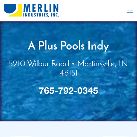
A Plus Pools Indy
5210 Wilbur Road
• Martinsville, IN
46151
765-792-0345