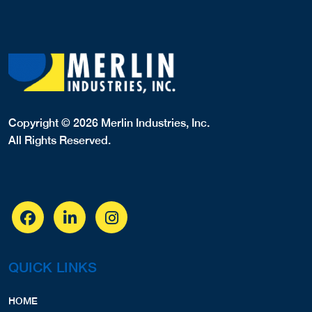
Copyright © 2026 Merlin Industries, Inc.
All Rights Reserved.
QUICK LINKS
HOME