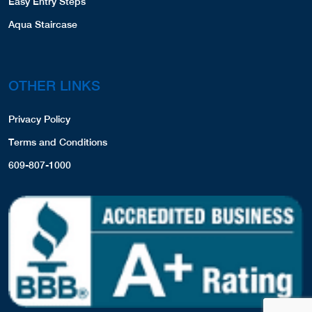
Easy Entry Steps
Aqua Staircase
OTHER LINKS
Privacy Policy
Terms and Conditions
609-807-1000