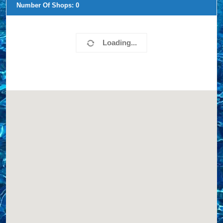
Number Of Shops:
0
Loading...