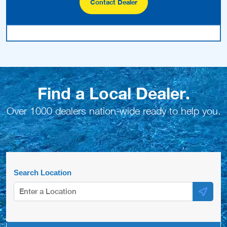
Contact Dealer
Find a Local Dealer.
Over 1000 dealers nation-wide ready to help you.
Search Location