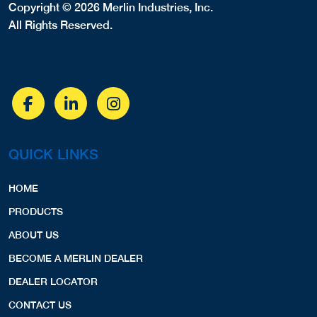
Copyright © 2026 Merlin Industries, Inc.
All Rights Reserved.
QUICK LINKS
HOME
PRODUCTS
ABOUT US
BECOME A MERLIN DEALER
DEALER LOCATOR
CONTACT US