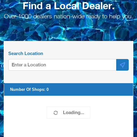
Find a Local Dealer.
Over 1000 dealers nation-wide ready to help you.
Search Location
Number Of Shops:
0
Loading...