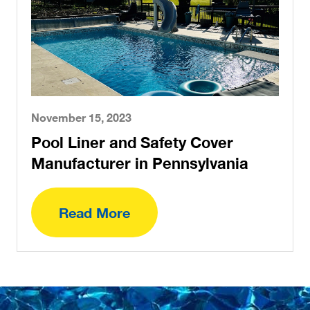
November 15, 2023
Pool Liner and Safety Cover
Manufacturer in Pennsylvania
Read More