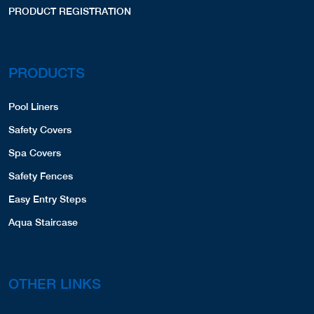
PRODUCT REGISTRATION
PRODUCTS
Pool Liners
Safety Covers
Spa Covers
Safety Fences
Easy Entry Steps
Aqua Staircase
OTHER LINKS