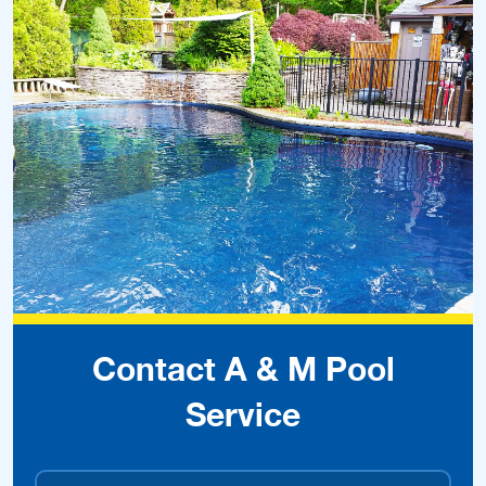
Contact A & M Pool
Service