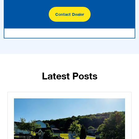
Contact Dealer
Latest Posts