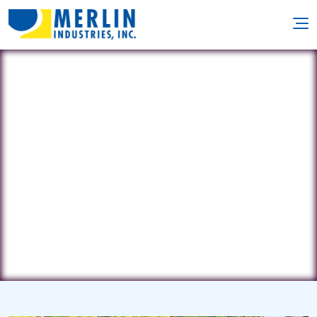
A & M Pool Service
37 E. Hanover St. • Gettysburg, PA
17325
(717) 334-7919