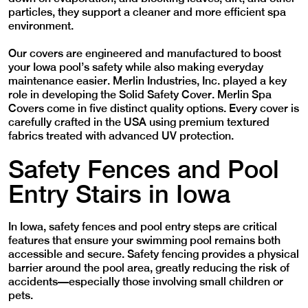
particles, they support a cleaner and more efficient spa
environment.
Our covers are engineered and manufactured to boost
your Iowa pool’s safety while also making everyday
maintenance easier. Merlin Industries, Inc. played a key
role in developing the Solid Safety Cover. Merlin Spa
Covers come in five distinct quality options. Every cover is
carefully crafted in the USA using premium textured
fabrics treated with advanced UV protection.
Safety Fences and Pool
Entry Stairs in Iowa
In Iowa, safety fences and pool entry steps are critical
features that ensure your swimming pool remains both
accessible and secure. Safety fencing provides a physical
barrier around the pool area, greatly reducing the risk of
accidents—especially those involving small children or
pets.