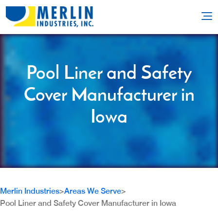
Pool Liner and Safety
Cover Manufacturer in
Iowa
Merlin Industries
>
Areas We Serve
>
Pool Liner and Safety Cover Manufacturer in Iowa