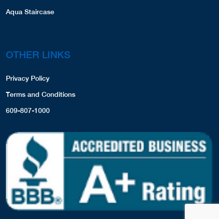
Aqua Staircase
OTHER LINKS
Privacy Policy
Terms and Conditions
609-807-1000