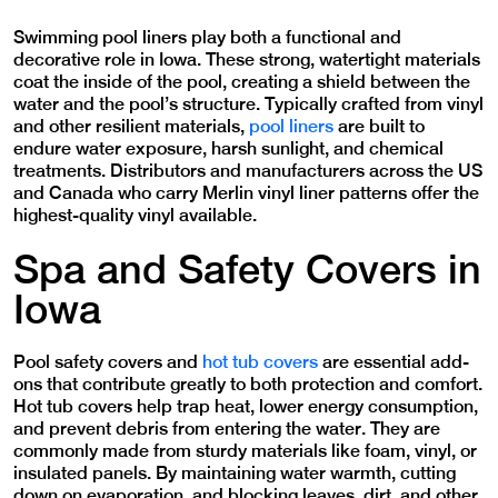
Swimming pool liners play both a functional and
decorative role in Iowa. These strong, watertight materials
coat the inside of the pool, creating a shield between the
water and the pool’s structure. Typically crafted from vinyl
and other resilient materials,
pool liners
are built to
endure water exposure, harsh sunlight, and chemical
treatments. Distributors and manufacturers across the US
and Canada who carry Merlin vinyl liner patterns offer the
highest-quality vinyl available.
Spa and Safety Covers in
Iowa
Pool safety covers and
hot tub covers
are essential add-
ons that contribute greatly to both protection and comfort.
Hot tub covers help trap heat, lower energy consumption,
and prevent debris from entering the water. They are
commonly made from sturdy materials like foam, vinyl, or
insulated panels. By maintaining water warmth, cutting
down on evaporation, and blocking leaves, dirt, and other