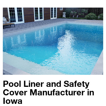
Pool Liner and Safety
Cover Manufacturer in
Iowa