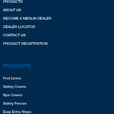
PRODUCTS
ABOUT US
BECOME A MERLIN DEALER
DEALER LOCATOR
CONTACT US
PRODUCT REGISTRATION
PRODUCTS
Pool Liners
Safety Covers
Spa Covers
Safety Fences
Easy Entry Steps