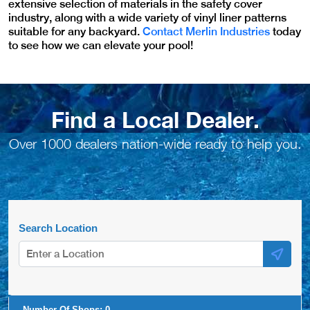
extensive selection of materials in the safety cover
industry, along with a wide variety of vinyl liner patterns
suitable for any backyard.
Contact Merlin Industries
today
to see how we can elevate your pool!
Find a Local Dealer.
Over 1000 dealers nation-wide ready to help you.
Search Location
Number Of Shops:
0