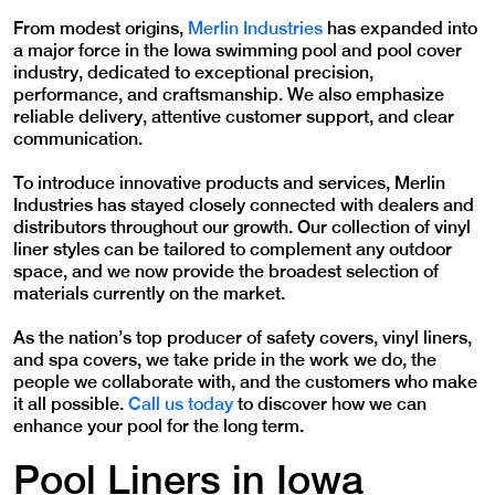
From modest origins,
Merlin Industries
has expanded into
a major force in the Iowa swimming pool and pool cover
industry, dedicated to exceptional precision,
performance, and craftsmanship. We also emphasize
reliable delivery, attentive customer support, and clear
communication.
To introduce innovative products and services, Merlin
Industries has stayed closely connected with dealers and
distributors throughout our growth. Our collection of vinyl
liner styles can be tailored to complement any outdoor
space, and we now provide the broadest selection of
materials currently on the market.
As the nation’s top producer of safety covers, vinyl liners,
and spa covers, we take pride in the work we do, the
people we collaborate with, and the customers who make
it all possible.
Call us today
to discover how we can
enhance your pool for the long term.
Pool Liners in Iowa