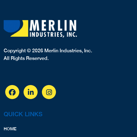
Copyright © 2026 Merlin Industries, Inc.
All Rights Reserved.
QUICK LINKS
HOME