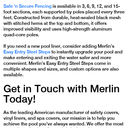
Safe ‘n Secure Fencing
is available in 3, 6, 9, 12, and 15-
foot sections, each supported by poles placed every three
feet. Constructed from durable, heat-sealed black mesh
with stitched hems at the top and bottom, it offers
improved visibility and uses high-strength aluminum
quad-core poles.
If you need a new pool liner, consider adding Merlin’s
Easy Entry Steel Steps
to instantly upgrade your pool and
make entering and exiting the water safer and more
convenient. Merlin’s Easy Entry Steel Steps come in
multiple shapes and sizes, and custom options are also
available.
Get in Touch with Merlin
Today!
As the leading American manufacturer of safety covers,
vinyl liners, and spa covers, our mission is to help you
achieve the pool you’ve always wanted. We offer the most