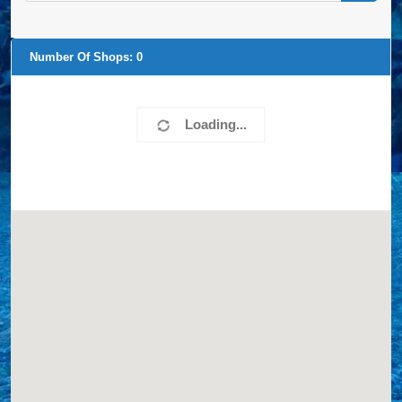
Number Of Shops:
0
Loading...