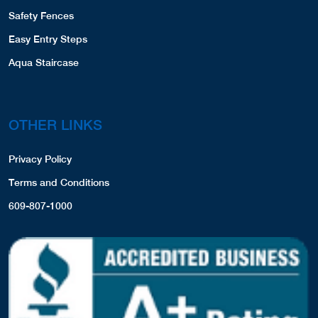
Safety Fences
Easy Entry Steps
Aqua Staircase
OTHER LINKS
Privacy Policy
Terms and Conditions
609-807-1000