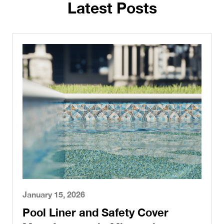
Latest Posts
January 15, 2026
Pool Liner and Safety Cover