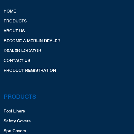
HOME
PRODUCTS
ABOUT US
BECOME A MERLIN DEALER
DEALER LOCATOR
CONTACT US
PRODUCT REGISTRATION
PRODUCTS
Pool Liners
Safety Covers
Spa Covers