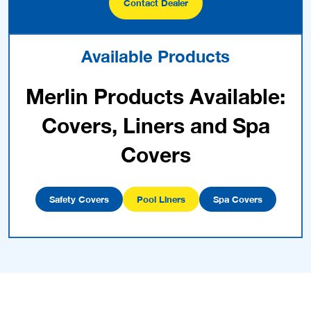
Contact Dealer
Available Products
Merlin Products Available:
Covers, Liners and Spa
Covers
Safety Covers
Pool Liners
Spa Covers