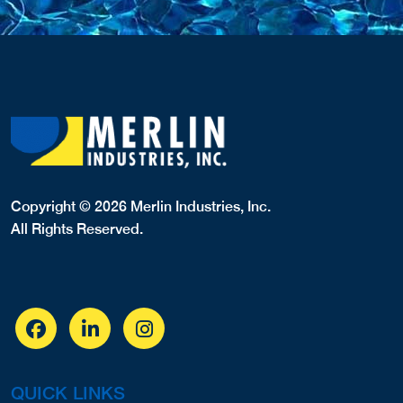
Copyright © 2026 Merlin Industries, Inc.
All Rights Reserved.
QUICK LINKS