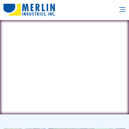
Liquid Assets
221 Way Avenue • St. Louis, MO
63122
(314) 822-7946