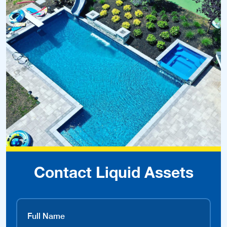
Contact Liquid Assets