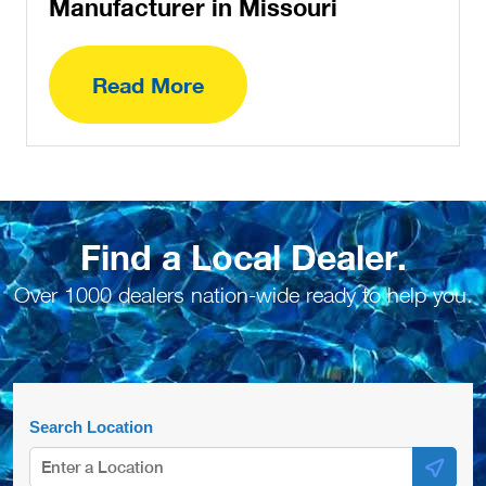
Manufacturer in Missouri
Read More
Find a Local Dealer.
Over 1000 dealers nation-wide ready to help you.
Search Location