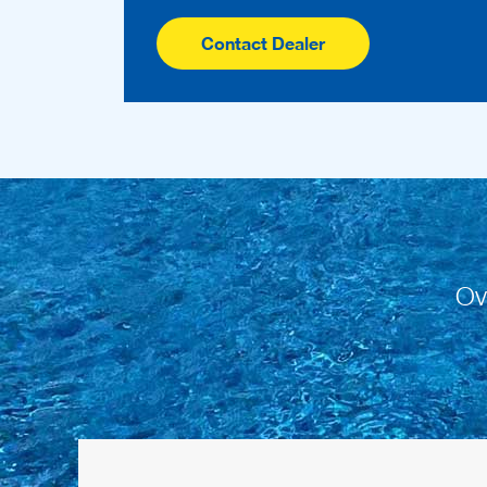
Contact Dealer
Ov