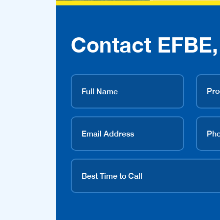
Contact EFBE, 