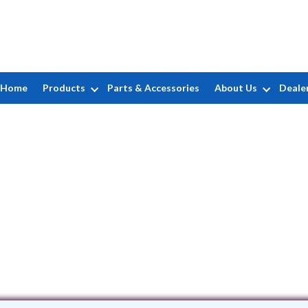
Home
Products
Parts & Accessories
About Us
Deale
EFBE, Inc.
isenhauer Rd STE 104 • San Antonio, T
(951) 602-5337