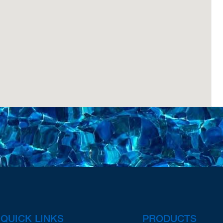
QUICK LINKS
PRODUCTS