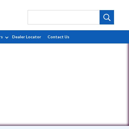
rs
Dealer Locator
Contact Us
X 78130