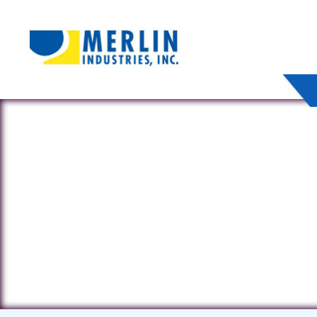
4985 E