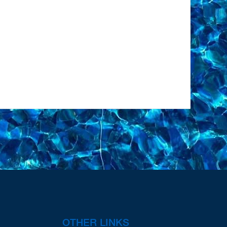
OTHER LINKS