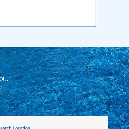
ou.
earch Location