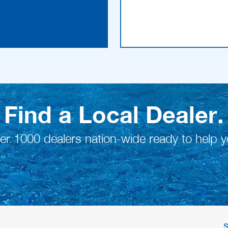
Find a Local Dealer.
er 1000 dealers nation-wide ready to help y
S