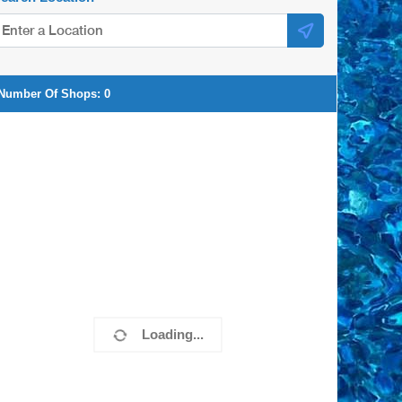
Number Of Shops:
0
Loading...