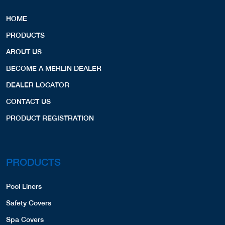
HOME
PRODUCTS
ABOUT US
BECOME A MERLIN DEALER
DEALER LOCATOR
CONTACT US
PRODUCT REGISTRATION
PRODUCTS
Pool Liners
Safety Covers
Spa Covers