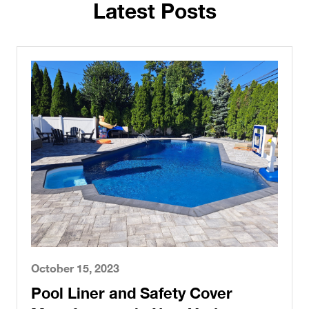
Latest Posts
October 15, 2023
Pool Liner and Safety Cover