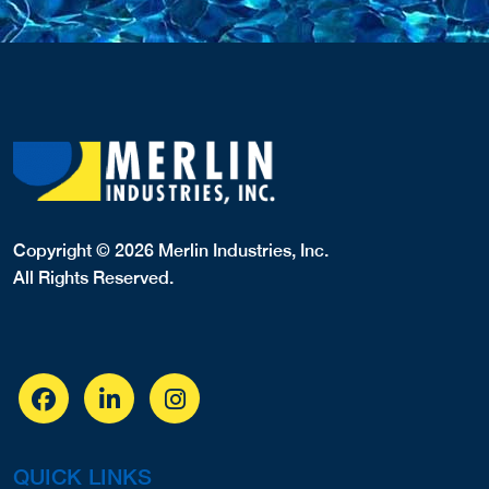
Copyright © 2026 Merlin Industries, Inc.
All Rights Reserved.
QUICK LINKS