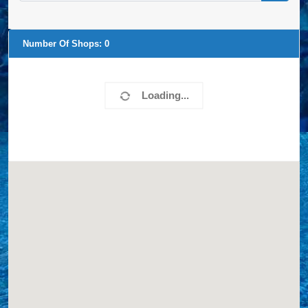
Number Of Shops:
0
Loading...