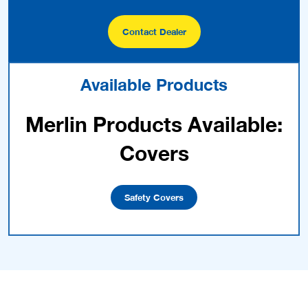
Contact Dealer
Available Products
Merlin Products Available:
Covers
Safety Covers