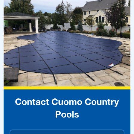
Contact Cuomo Country
Pools