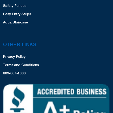
Safety Fences
Easy Entry Steps
Aqua Staircase
OTHER LINKS
Privacy Policy
Terms and Conditions
609-807-1000