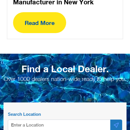
Manufacturer in New York
Read More
Find a Local Dealer.
Over 1000 dealers nation-wide ready to help you.
Search Location