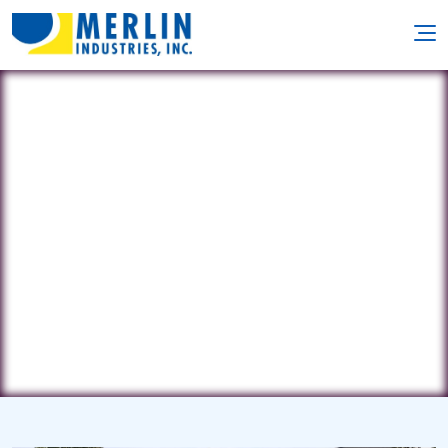
Cuomo Country Pools
2490 Duanesburg Rd. • Duanesburg,
NY 12056
(518) 355-8369