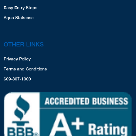
Easy Entry Steps
Aqua Staircase
OTHER LINKS
Privacy Policy
Terms and Conditions
609-807-1000