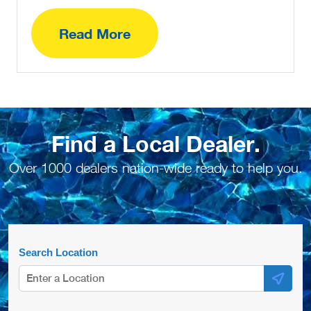
Read More
Find a Local Dealer.
Over 1000 dealers nation-wide ready to help you.
Search Location