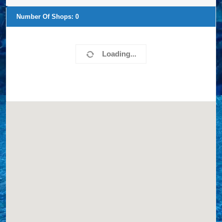
Number Of Shops:
0
Loading...