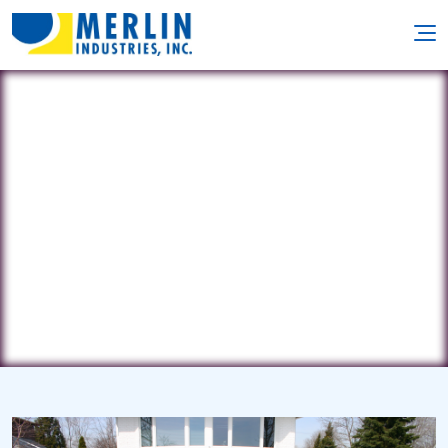
Aztec Pool
331 Federal Rd • Brookfield, CT 6804
(203) 775-0777