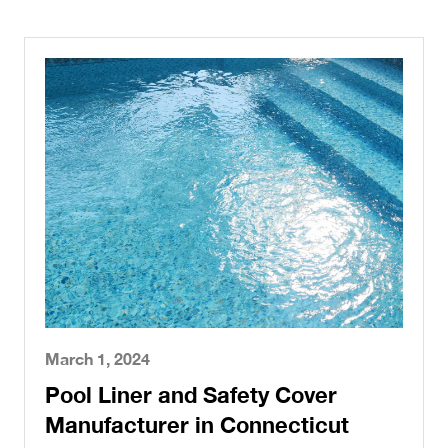
March 1, 2024
Pool Liner and Safety Cover
Manufacturer in Connecticut