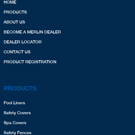
HOME
PRODUCTS
ABOUT US
BECOME A MERLIN DEALER
DEALER LOCATOR
CONTACT US
PRODUCT REGISTRATION
PRODUCTS
Pool Liners
Safety Covers
Spa Covers
Safety Fences