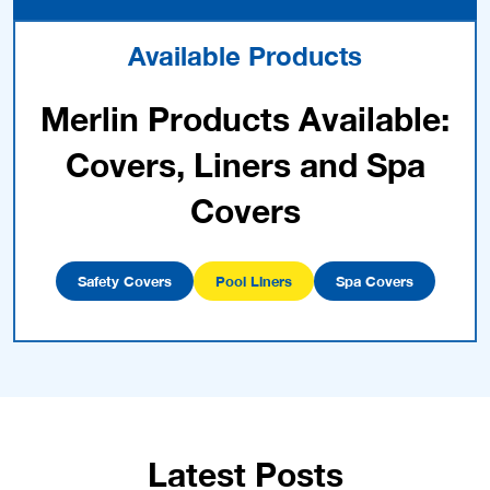
Available Products
Merlin Products Available:
Covers, Liners and Spa
Covers
Safety Covers
Pool Liners
Spa Covers
Latest Posts