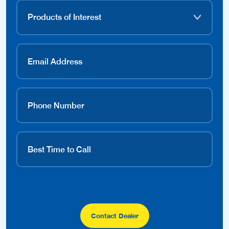
Contact Dealer