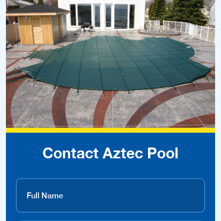
Contact Aztec Pool