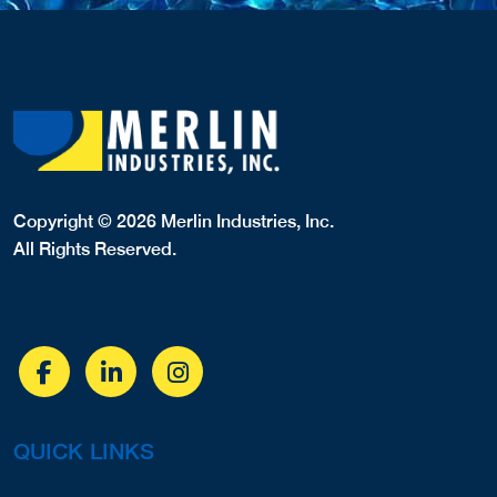
Copyright © 2026 Merlin Industries, Inc.
All Rights Reserved.
QUICK LINKS