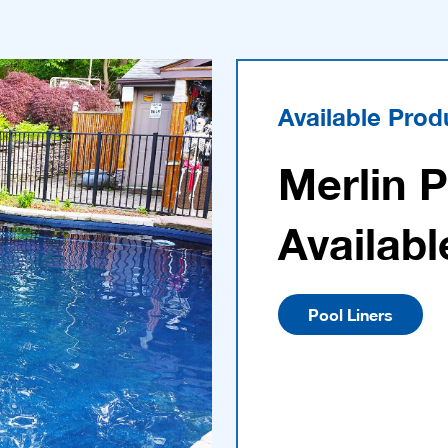
Available Prod
Merlin 
Availabl
Pool Liners