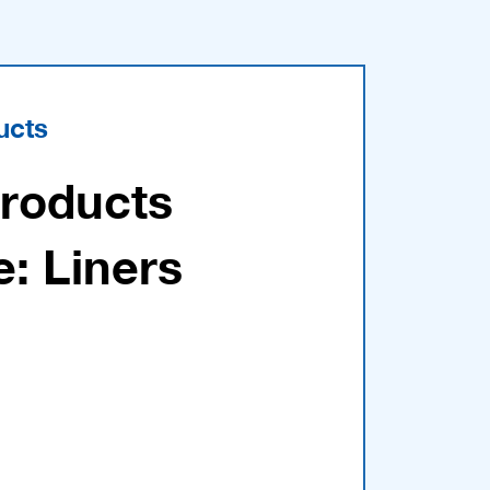
ucts
Products
e: Liners