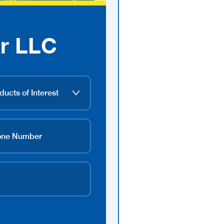
r LLC