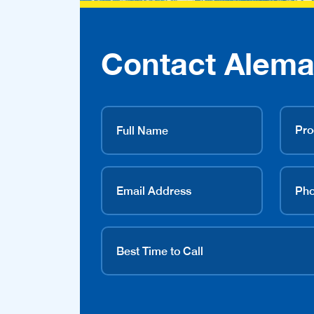
Contact Alema