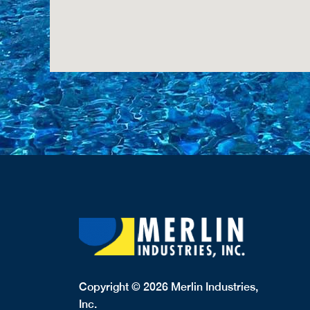
Copyright © 2026 Merlin Industries,
Inc.