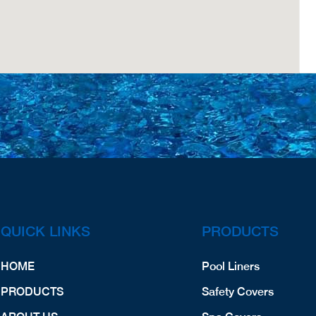
QUICK LINKS
PRODUCTS
HOME
Pool Liners
PRODUCTS
Safety Covers