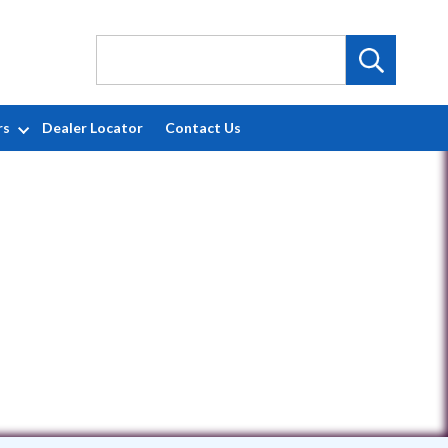
rs
Dealer Locator
Contact Us