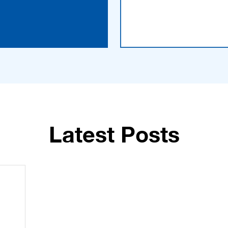
Latest Posts