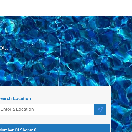
ou.
earch Location
Number Of Shops:
0