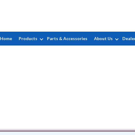
Home
Products
Parts & Accessories
About Us
Deale
Alemar LLC
247 Holbrook Dr. • Ladson, SC 29456
(843) 469-1645