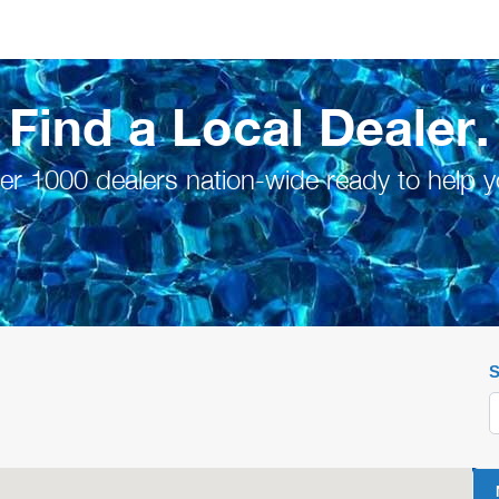
Find a Local Dealer.
er 1000 dealers nation-wide ready to help y
S