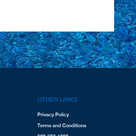
OTHER LINKS
Privacy Policy
Terms and Conditions