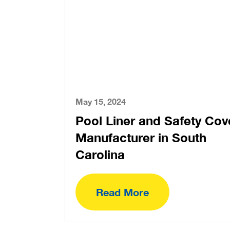
May 15, 2024
Pool Liner and Safety Cov
Manufacturer in South
Carolina
Read More