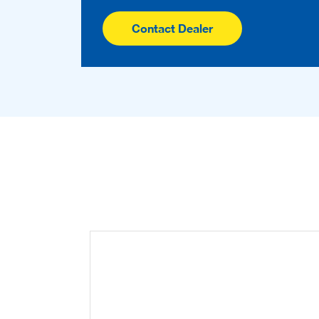
Contact Dealer