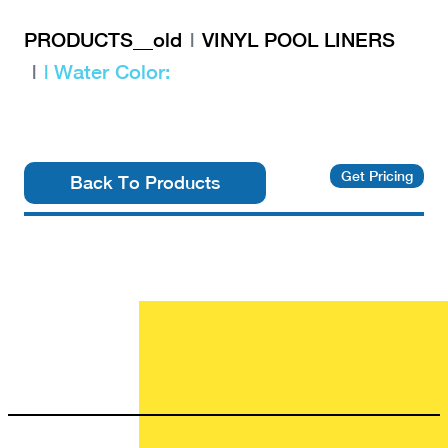
PRODUCTS__old
VINYL POOL LINERS
| Water Color:
Get Pricing
Back To Products