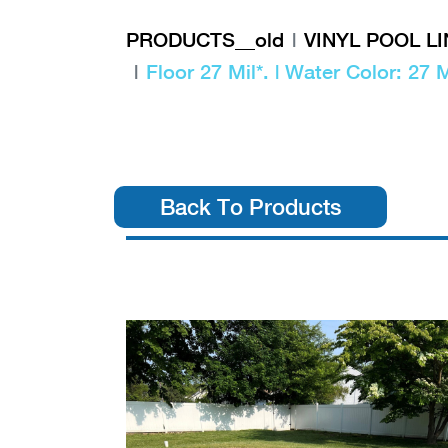
PRODUCTS__old
VINYL POOL L
Floor 27 Mil*. | Water Color: 27 M
Back To Products