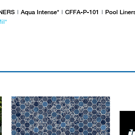
INERS
Aqua Intense*
CFFA-P-101
Pool Liner
il*