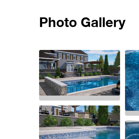
Photo Gallery