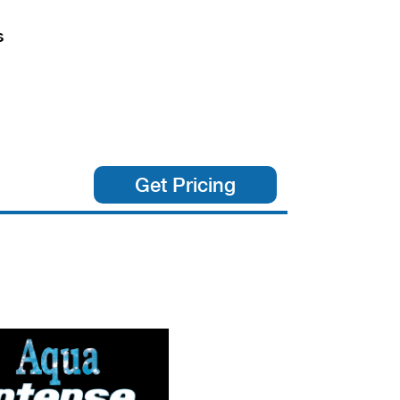
s
Get Pricing