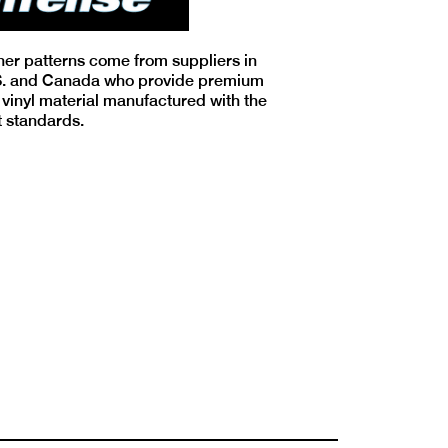
iner patterns come from suppliers in
S. and Canada who provide premium
 vinyl material manufactured with the
t standards.