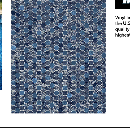
Vinyl l
the U.
quality
highes