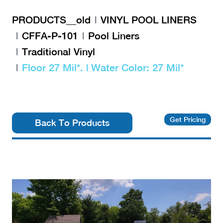
PRODUCTS__old
VINYL POOL LINERS
CFFA-P-101
Pool Liners
Traditional Vinyl
Floor 27 Mil*. | Water Color: 27 Mil*
Get Pricing
Back To Products