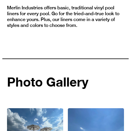
Merlin Industries offers basic, traditional vinyl pool
liners for every pool. Go for the tried-and-true look to
enhance yours. Plus, our liners come in a variety of
styles and colors to choose from.
Photo Gallery