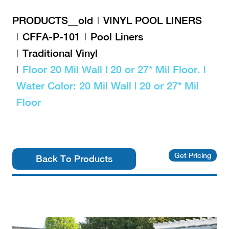
PRODUCTS__old
VINYL POOL LINERS
CFFA-P-101
Pool Liners
Traditional Vinyl
Floor 20 Mil Wall | 20 or 27* Mil Floor. |
Water Color: 20 Mil Wall | 20 or 27* Mil
Floor
Get Pricing
Back To Products