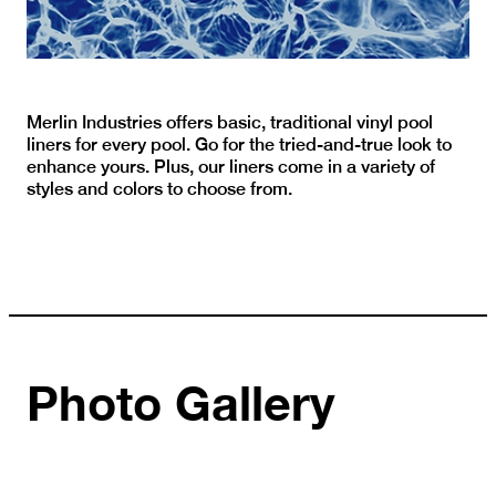
Merlin Industries offers basic, traditional vinyl pool
liners for every pool. Go for the tried-and-true look to
enhance yours. Plus, our liners come in a variety of
styles and colors to choose from.
Photo Gallery