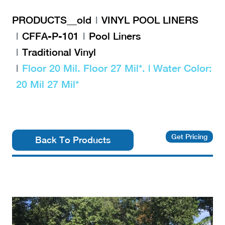
PRODUCTS__old
VINYL POOL LINERS
CFFA-P-101
Pool Liners
Traditional Vinyl
Floor 20 Mil. Floor 27 Mil*. | Water Color:
20 Mil 27 Mil*
Get Pricing
Back To Products