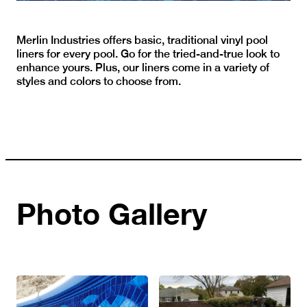
Merlin Industries offers basic, traditional vinyl pool
liners for every pool. Go for the tried-and-true look to
enhance yours. Plus, our liners come in a variety of
styles and colors to choose from.
Photo Gallery