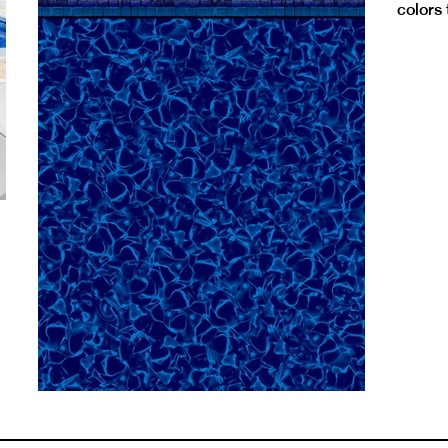
colors