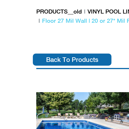
PRODUCTS__old
VINYL POOL L
Floor 27 Mil Wall | 20 or 27* Mil 
Back To Products