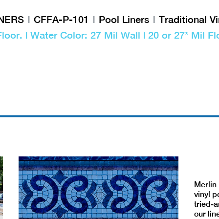
INERS
CFFA-P-101
Pool Liners
Traditional Vi
Floor. | Water Color: 27 Mil Wall | 20 or 27* Mil Fl
Merlin 
vinyl p
tried-a
our lin