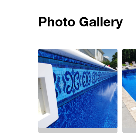
Photo Gallery