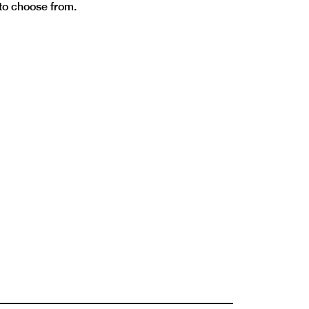
 to choose from.