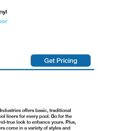
nyl
oor
Get Pricing
Industries offers basic, traditional
ool liners for every pool. Go for the
nd-true look to enhance yours. Plus,
ers come in a variety of styles and