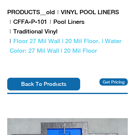
PRODUCTS__old
VINYL POOL LINERS
CFFA-P-101
Pool Liners
Traditional Vinyl
Floor 27 Mil Wall | 20 Mil Floor. | Water
Color: 27 Mil Wall | 20 Mil Floor
Get Pricing
Back To Products