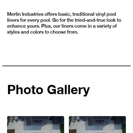
Merlin Industries offers basic, traditional vinyl pool
liners for every pool. Go for the tried-and-true look to
enhance yours. Plus, our liners come in a variety of
styles and colors to choose from.
Photo Gallery