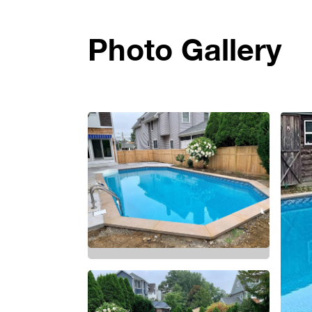
Photo Gallery