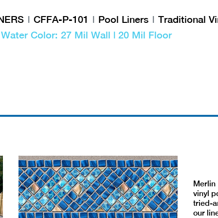
INERS
CFFA-P-101
Pool Liners
Traditional Vi
| Water Color: 27 Mil Wall | 20 Mil Floor
Merlin 
vinyl p
tried-a
our lin