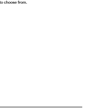
 to choose from.