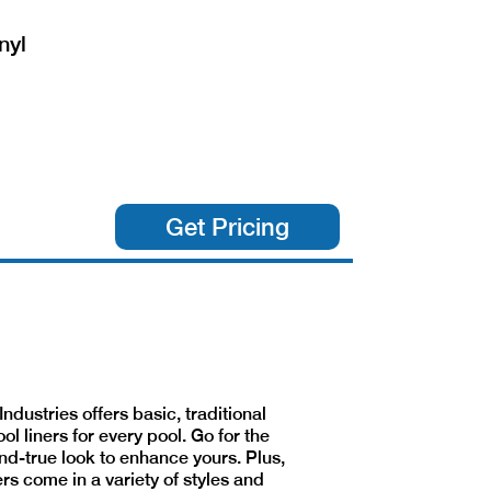
nyl
Get Pricing
Industries offers basic, traditional
ool liners for every pool. Go for the
nd-true look to enhance yours. Plus,
ers come in a variety of styles and