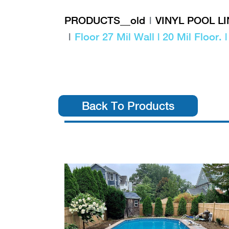
PRODUCTS__old
VINYL POOL L
Floor 27 Mil Wall | 20 Mil Floor. 
Back To Products