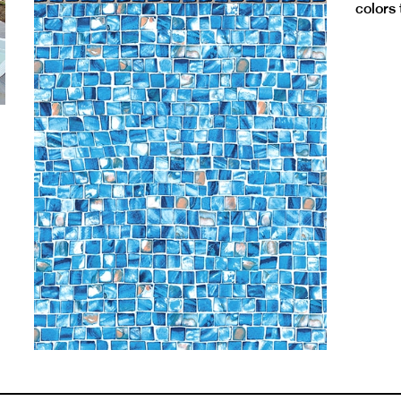
colors