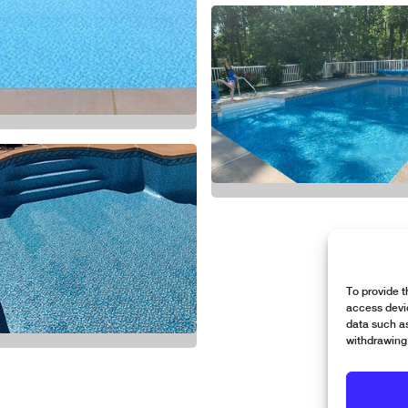
To provide t
access devic
data such as
withdrawing 