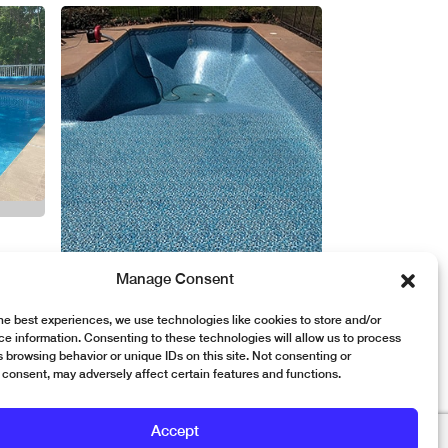
Manage Consent
he best experiences, we use technologies like cookies to store and/or
e information. Consenting to these technologies will allow us to process
 browsing behavior or unique IDs on this site. Not consenting or
consent, may adversely affect certain features and functions.
Accept