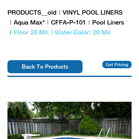
PRODUCTS__old
VINYL POOL LINERS
Aqua Max*
CFFA-P-101
Pool Liners
Floor 20 Mil. | Water Color: 20 Mil
Get Pricing
Back To Products