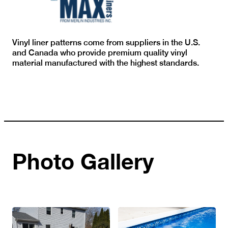
Vinyl liner patterns come from suppliers in the U.S.
and Canada who provide premium quality vinyl
material manufactured with the highest standards.
Photo Gallery