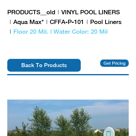
PRODUCTS__old
VINYL POOL LINERS
Aqua Max*
CFFA-P-101
Pool Liners
Floor 20 Mil. | Water Color: 20 Mil
Get Pricing
Back To Products