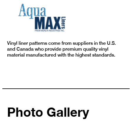
Vinyl liner patterns come from suppliers in the U.S.
and Canada who provide premium quality vinyl
material manufactured with the highest standards.
Photo Gallery