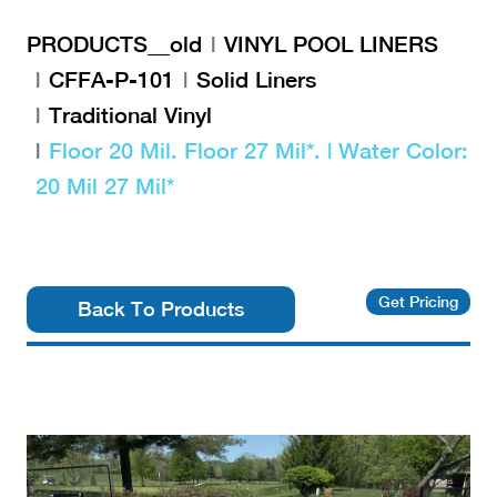
PRODUCTS__old
VINYL POOL LINERS
CFFA-P-101
Solid Liners
Traditional Vinyl
Floor 20 Mil. Floor 27 Mil*. | Water Color:
20 Mil 27 Mil*
Get Pricing
Back To Products