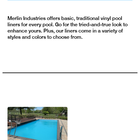
Merlin Industries offers basic, traditional vinyl pool
liners for every pool. Go for the tried-and-true look to
enhance yours. Plus, our liners come in a variety of
styles and colors to choose from.