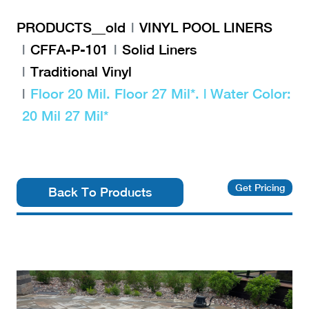
PRODUCTS__old
VINYL POOL LINERS
CFFA-P-101
Solid Liners
Traditional Vinyl
Floor 20 Mil. Floor 27 Mil*. | Water Color:
20 Mil 27 Mil*
Get Pricing
Back To Products