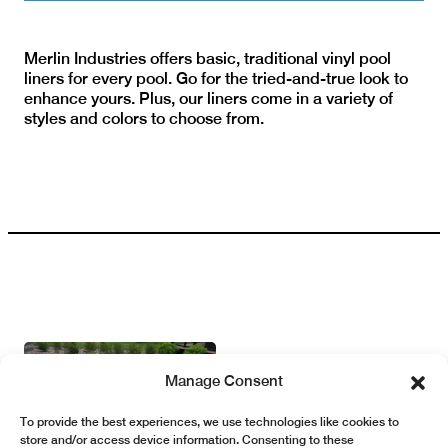
Merlin Industries offers basic, traditional vinyl pool
liners for every pool. Go for the tried-and-true look to
enhance yours. Plus, our liners come in a variety of
styles and colors to choose from.
Manage Consent
To provide the best experiences, we use technologies like cookies to
store and/or access device information. Consenting to these