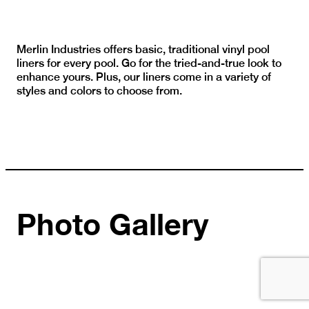
Merlin Industries offers basic, traditional vinyl pool
liners for every pool. Go for the tried-and-true look to
enhance yours. Plus, our liners come in a variety of
styles and colors to choose from.
Photo Gallery