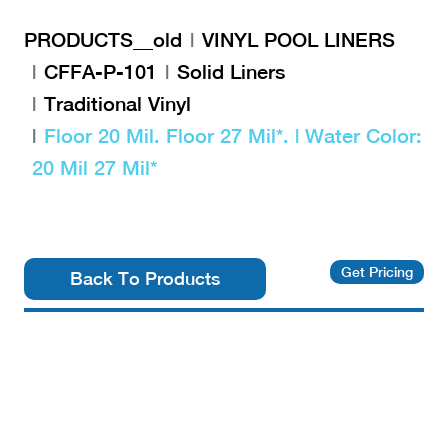
PRODUCTS__old
VINYL POOL LINERS
CFFA-P-101
Solid Liners
Traditional Vinyl
Floor 20 Mil. Floor 27 Mil*. | Water Color:
20 Mil 27 Mil*
Get Pricing
Back To Products