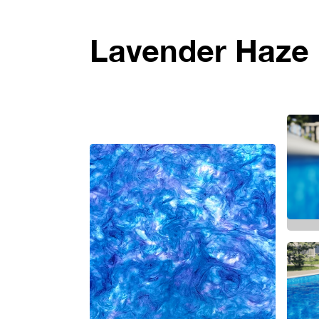
Lavender Haze