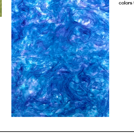
colors