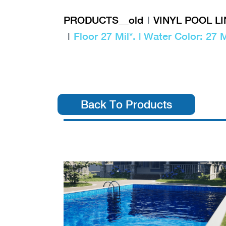
PRODUCTS__old
VINYL POOL L
Floor 27 Mil*. | Water Color: 27 M
Back To Products