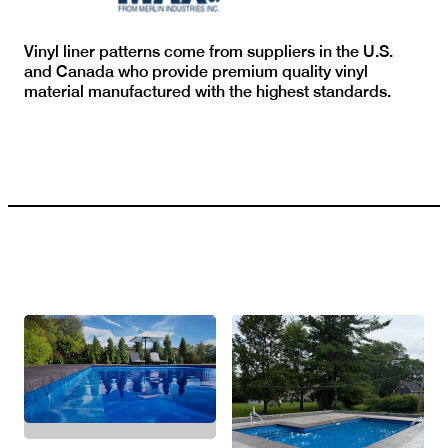
Vinyl liner patterns come from suppliers in the U.S.
and Canada who provide premium quality vinyl
material manufactured with the highest standards.