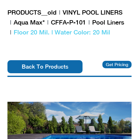
PRODUCTS__old
VINYL POOL LINERS
Aqua Max*
CFFA-P-101
Pool Liners
Floor 20 Mil. | Water Color: 20 Mil
Get Pricing
Back To Products